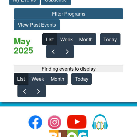
Filter Programs
View Past Events
May
List
Week
Month
Today
2025
Finding events to display
List
Week
Month
Today