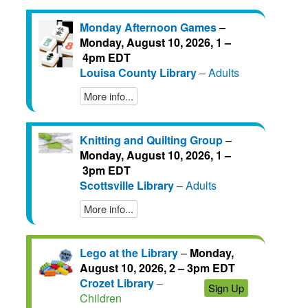
Monday Afternoon Games
–
Monday, August 10, 2026, 1 –
4pm EDT
Louisa County Library
– Adults
More info...
Knitting and Quilting Group
–
Monday, August 10, 2026, 1 –
3pm EDT
Scottsville Library
– Adults
More info...
Lego at the Library
–
Monday,
August 10, 2026, 2 – 3pm EDT
Crozet Library
–
Sign Up
Children