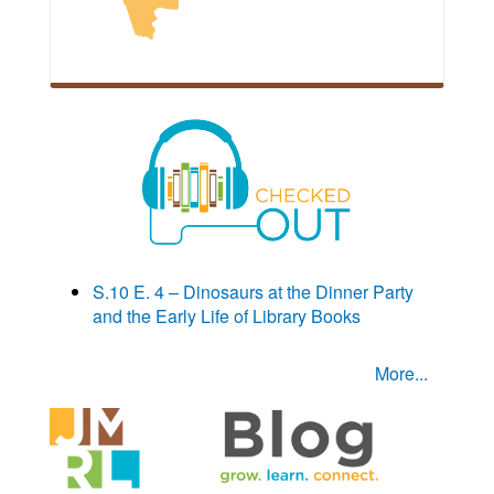
S.10 E. 4 – Dinosaurs at the Dinner Party
and the Early Life of Library Books
More...