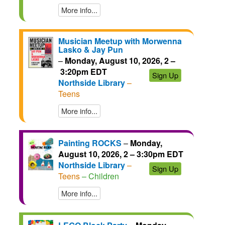
More info...
Musician Meetup with Morwenna
Lasko & Jay Pun
–
Monday, August 10, 2026, 2 –
3:20pm EDT
Sign Up
Northside Library
–
Teens
More info...
Painting ROCKS
–
Monday,
August 10, 2026, 2 – 3:30pm EDT
Northside Library
–
Sign Up
Teens
– Children
More info...