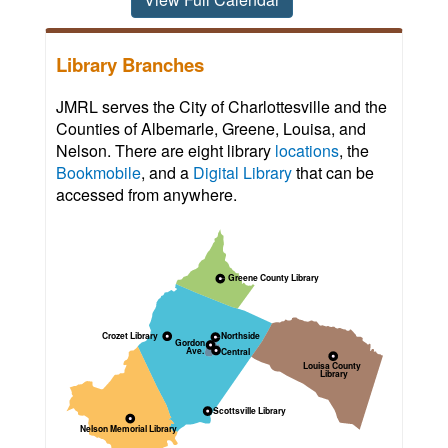
Library Branches
JMRL serves the City of Charlottesville and the
Counties of Albemarle, Greene, Louisa, and
Nelson. There are eight library
locations
, the
Bookmobile
, and a
Digital Library
that can be
accessed from anywhere.