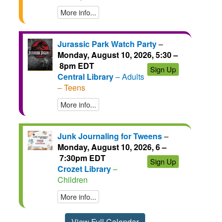
More info...
Jurassic Park Watch Party
–
Monday, August 10, 2026, 5:30 –
8pm EDT
Sign Up
Central Library
– Adults
– Teens
More info...
Junk Journaling for Tweens
–
Monday, August 10, 2026, 6 –
7:30pm EDT
Sign Up
Crozet Library
–
Children
More info...
View Full Calendar