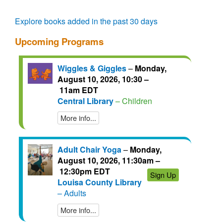
questions.
talks.
regain
access
Explore books added in the past 30 days
for
another
Upcoming Programs
72
hours.
Wiggles & Giggles
–
Monday,
August 10, 2026, 10:30 –
11am EDT
Central Library
– Children
More info...
Adult Chair Yoga
–
Monday,
August 10, 2026, 11:30am –
12:30pm EDT
Sign Up
Louisa County Library
– Adults
More info...