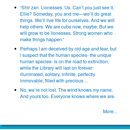
“Shir zan. Lionesses. Us. Can’t you just see it,
Ellie? Someday, you and me—we’ll do great
things. We’ll live life for ourselves. And we will
help others. We are cubs now, maybe. But we
will grow to be lionesses. Strong women who
make things happen.”
Perhaps I am deceived by old age and fear, but
I suspect that the human species- the unique
human species- is on the road to extinction,
while the Library will last on forever:
illuminated, solitary, infinite, perfectly
immovable, filled with precious…
No, we’re not lost. The wind knows my name.
And yours too. Everyone knows where we are.
More...