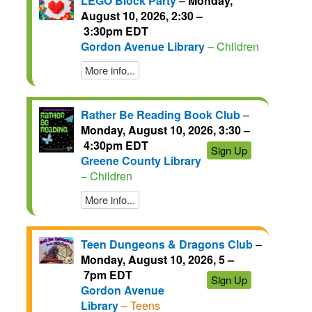
LEGO Block Party
–
Monday,
August 10, 2026, 2:30 –
3:30pm EDT
Gordon Avenue Library
– Children
More info...
Rather Be Reading Book Club
–
Monday, August 10, 2026, 3:30 –
4:30pm EDT
Sign Up
Greene County Library
– Children
More info...
Teen Dungeons & Dragons Club
–
Monday, August 10, 2026, 5 –
7pm EDT
Sign Up
Gordon Avenue
Library
– Teens