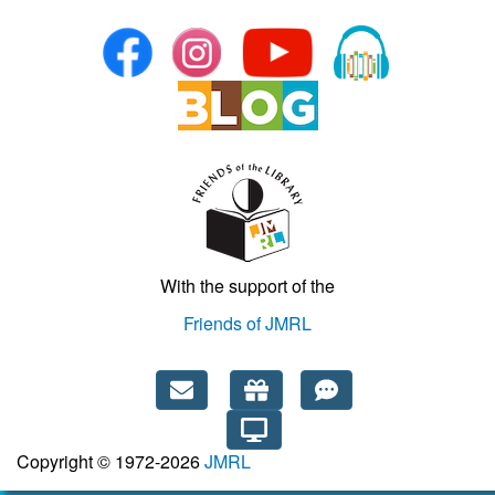
With the support of the
Friends of JMRL
Copyright © 1972-2026
JMRL