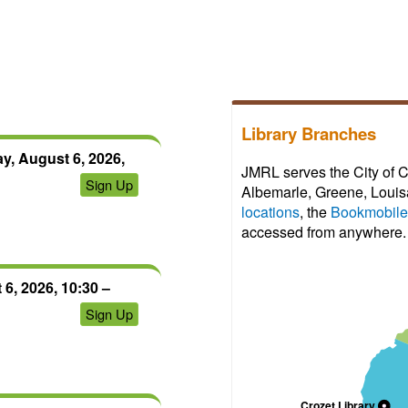
view;
register
can
first.
create
After
an
your
account
access
to
expires,
save
Library Branches
you
progress
can
y, August 6, 2026,
and
JMRL serves the City of C
click
Sign Up
certificates.
Albemarle, Greene, Louisa
on
locations
, the
Bookmobile
the
accessed from anywhere.
link
again
to
6, 2026, 10:30 –
regain
Sign Up
access
for
another
72
hours.