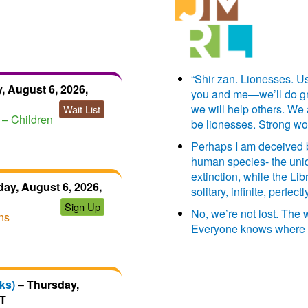
“Shir zan. Lionesses. Us
, August 6, 2026,
you and me—we’ll do grea
we will help others. We
Wait List
– Children
be lionesses. Strong w
Perhaps I am deceived by
human species- the uniq
extinction, while the Libr
ay, August 6, 2026,
solitary, infinite, perfe
Sign Up
No, we’re not lost. The
ns
Everyone knows where 
ks)
–
Thursday,
DT