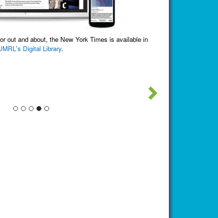
Check out what 
The Jefferson-Madison Reg
nd about, the New York Times is available in
gital Library
.
There are several distinct co
partnersh
Next