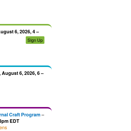
ugust 6, 2026, 4 –
Sign Up
 August 6, 2026, 6 –
rnal Craft Program
–
– 8pm EDT
ens