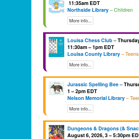
11:35am EDT
Northside Library
– Children
More info...
Louisa Chess Club
–
Thursday
11:30am – 1pm EDT
Louisa County Library
– Teens
More info...
Jurassic Spelling Bee
–
Thursd
1 – 2pm EDT
Nelson Memorial Library
– Tee
More info...
Dungeons & Dragons (& Snac
August 6, 2026, 3 – 5:30pm E