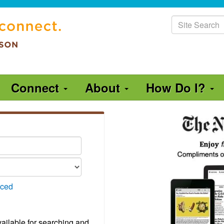
Site
Search
Connect
About
How Do I?
ced
vailable for searching and