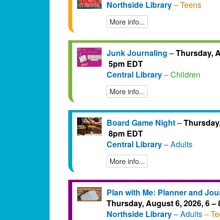
Northside Library
– Teens
More info...
Junk Journaling
–
Thursday, A
5pm EDT
Central Library
– Children
More info...
Board Game Night
–
Thursday,
8pm EDT
Central Library
– Adults
More info...
Plan with Me: Planner and Jou
Thursday, August 6, 2026, 6 
Northside Library
– Adults
– Te