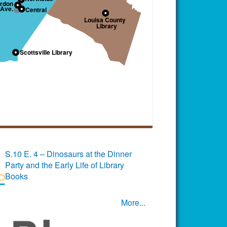
S.10 E. 4 – Dinosaurs at the Dinner
Party and the Early Life of Library
Books
More...