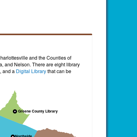
harlottesville and the Counties of
, and Nelson. There are eight library
, and a
Digital Library
that can be