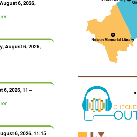
August 6, 2026,
dren
, August 6, 2026,
 6, 2026, 11 –
dren
ugust 6, 2026, 11:15 –