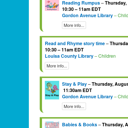
Reading Rumpus
–
Thursday, 
10:30 – 11am EDT
Gordon Avenue Library
– Chil
More info...
Read and Rhyme story time
–
Thursday
10:30 – 11am EDT
Louisa County Library
– Children
More info...
Stay & Play
–
Thursday, August
11:30am EDT
Gordon Avenue Library
– Chil
More info...
Babies & Books
–
Thursday, A