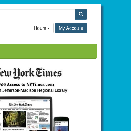
Search
Hours
My Account