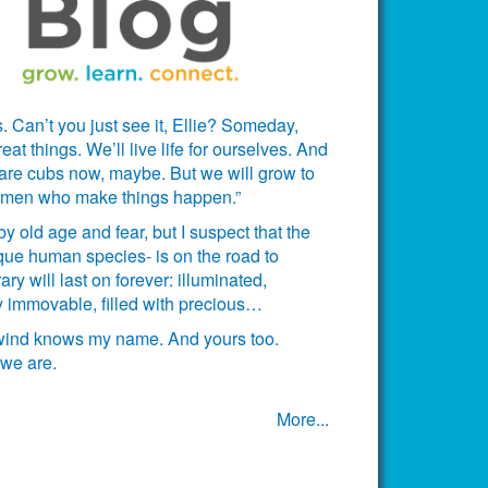
. Can’t you just see it, Ellie? Someday,
t things. We’ll live life for ourselves. And
 are cubs now, maybe. But we will grow to
omen who make things happen.”
 old age and fear, but I suspect that the
ue human species- is on the road to
ary will last on forever: illuminated,
ctly immovable, filled with precious…
 wind knows my name. And yours too.
we are.
More...