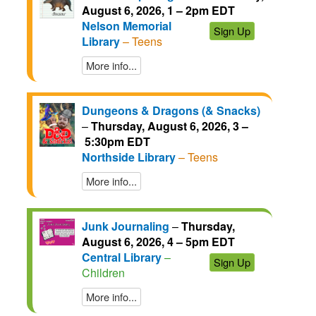
August 6, 2026, 1 – 2pm EDT
Nelson Memorial
Sign Up
Library
– Teens
More info...
Dungeons & Dragons (& Snacks)
–
Thursday, August 6, 2026, 3 –
5:30pm EDT
Northside Library
– Teens
More info...
Junk Journaling
–
Thursday,
August 6, 2026, 4 – 5pm EDT
Central Library
–
Sign Up
Children
More info...