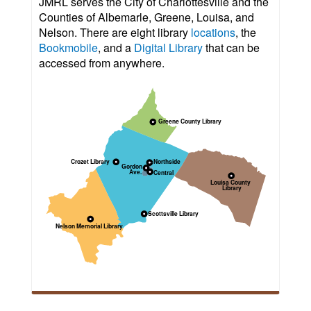
JMRL serves the City of Charlottesville and the
Counties of Albemarle, Greene, Louisa, and
Nelson. There are eight library
locations
, the
Bookmobile
, and a
Digital Library
that can be
accessed from anywhere.