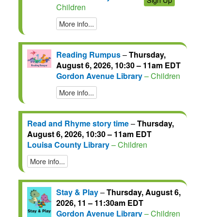
Children
More info...
Reading Rumpus
–
Thursday,
August 6, 2026, 10:30 – 11am EDT
Gordon Avenue Library
– Children
More info...
Read and Rhyme story time
–
Thursday,
August 6, 2026, 10:30 – 11am EDT
Louisa County Library
– Children
More info...
Stay & Play
–
Thursday, August 6,
2026, 11 – 11:30am EDT
Gordon Avenue Library
– Children