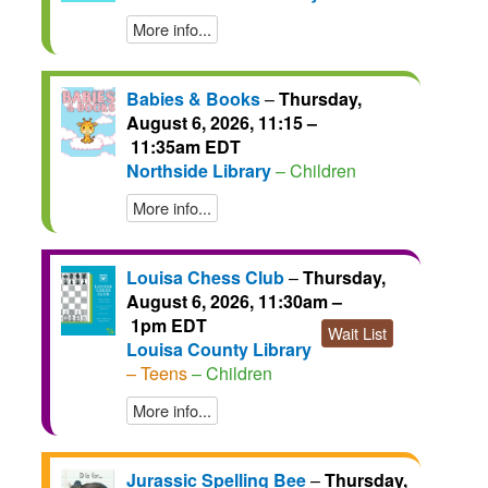
More info...
Babies & Books
–
Thursday,
August 6, 2026, 11:15 –
11:35am EDT
Northside Library
– Children
More info...
Louisa Chess Club
–
Thursday,
August 6, 2026, 11:30am –
1pm EDT
Wait List
Louisa County Library
– Teens
– Children
More info...
Jurassic Spelling Bee
–
Thursday,