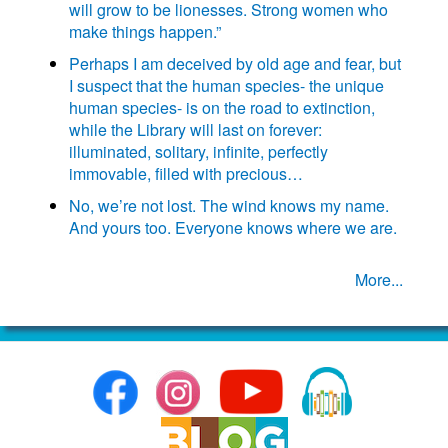
will grow to be lionesses. Strong women who
make things happen.”
Perhaps I am deceived by old age and fear, but
I suspect that the human species- the unique
human species- is on the road to extinction,
while the Library will last on forever:
illuminated, solitary, infinite, perfectly
immovable, filled with precious…
No, we’re not lost. The wind knows my name.
And yours too. Everyone knows where we are.
More...