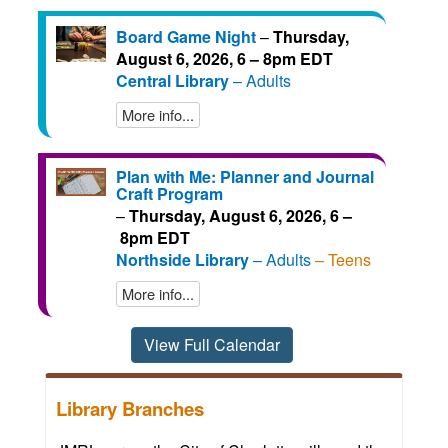
Board Game Night
–
Thursday,
August 6, 2026, 6 – 8pm EDT
Central Library
– Adults
More info...
Plan with Me: Planner and Journal
Craft Program
–
Thursday, August 6, 2026, 6 –
8pm EDT
Northside Library
– Adults
– Teens
More info...
View Full Calendar
Library Branches