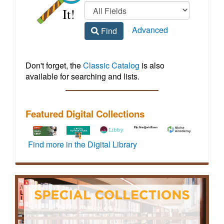
Regional
home
Library
Advanced
Find
Homepage
Don't forget, the
Classic Catalog
is also
available for searching and lists.
Featured Digital Collections
To
How-
Libby
Vehicle
Access
Find more in the Digital Library
activate
to
by
maintenance
to
72
video
OverDrive
and
live,
hours
tutorials
offers
repair
virtual
of
for
a
information
events
full
JMRL
wide
including
featuring
off-
digital
variety
step-
credentialed
site
resources
of
by-
experts
access,