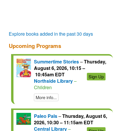
questions.
talks.
regain
access
for
another
72
Explore books added in the past 30 days
hours.
Upcoming Programs
Summertime Stories
–
Thursday,
August 6, 2026, 10:15 –
10:45am EDT
Sign Up
Northside Library
–
Children
More info...
Paleo Pals
–
Thursday, August 6,
2026, 10:30 – 11:15am EDT
Central Library
–
Sign Up