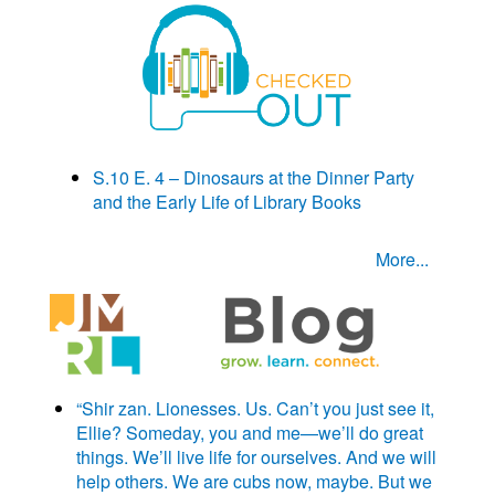
S.10 E. 4 – Dinosaurs at the Dinner Party
and the Early Life of Library Books
More...
“Shir zan. Lionesses. Us. Can’t you just see it,
Ellie? Someday, you and me—we’ll do great
things. We’ll live life for ourselves. And we will
help others. We are cubs now, maybe. But we