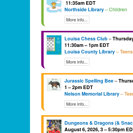
11:35am EDT
Northside Library
– Children
More info...
Louisa Chess Club
–
Thursday
11:30am – 1pm EDT
Louisa County Library
– Teens
More info...
Jurassic Spelling Bee
–
Thursd
1 – 2pm EDT
Nelson Memorial Library
– Tee
More info...
Dungeons & Dragons (& Snac
August 6, 2026, 3 – 5:30pm E