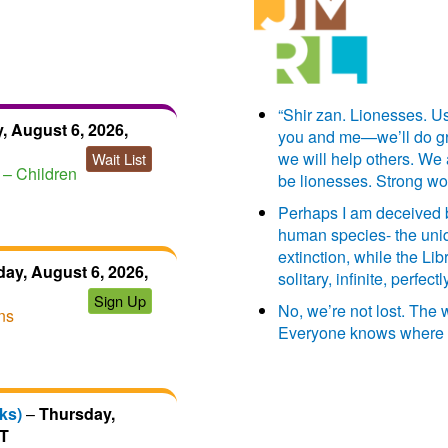
“Shir zan. Lionesses. Us
, August 6, 2026,
you and me—we’ll do grea
we will help others. We
Wait List
– Children
be lionesses. Strong w
Perhaps I am deceived by
human species- the uniq
extinction, while the Libr
ay, August 6, 2026,
solitary, infinite, perfe
Sign Up
No, we’re not lost. The
ns
Everyone knows where 
ks)
–
Thursday,
DT