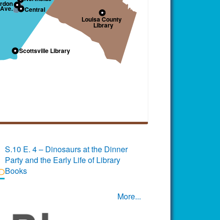
S.10 E. 4 – Dinosaurs at the Dinner
Party and the Early Life of Library
Books
More...