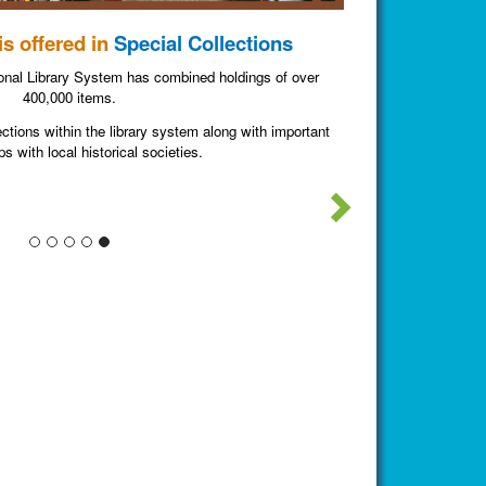
s offered in
Special Collections
nal Library System has combined holdings of over
400,000 items.
ections within the library system along with important
ps with local historical societies.
Next