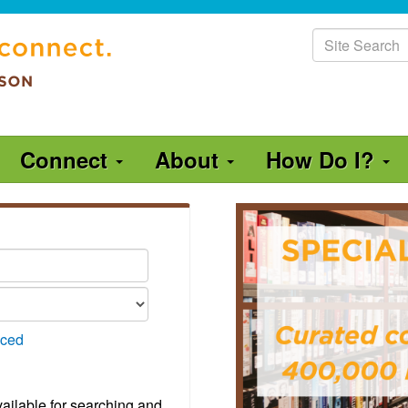
Site
Search
Connect
About
How Do I?
ced
vailable for searching and