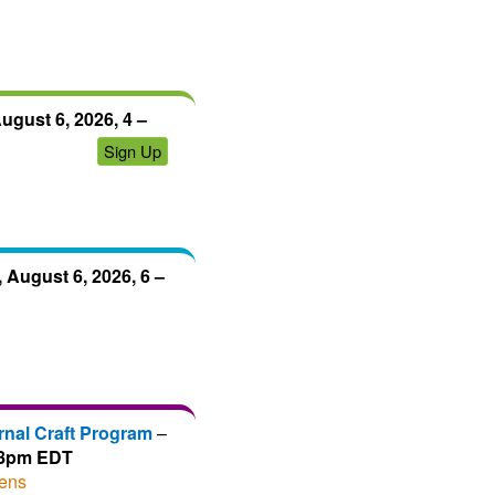
ugust 6, 2026, 4 –
Sign Up
 August 6, 2026, 6 –
rnal Craft Program
–
– 8pm EDT
ens