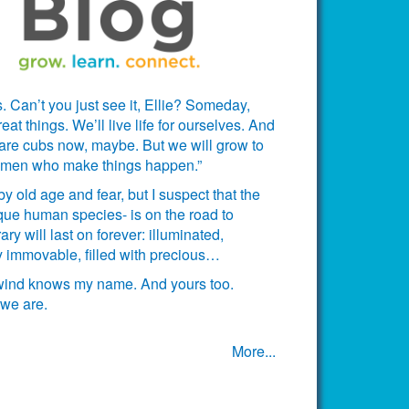
. Can’t you just see it, Ellie? Someday,
t things. We’ll live life for ourselves. And
 are cubs now, maybe. But we will grow to
omen who make things happen.”
 old age and fear, but I suspect that the
ue human species- is on the road to
ary will last on forever: illuminated,
ctly immovable, filled with precious…
 wind knows my name. And yours too.
we are.
More...