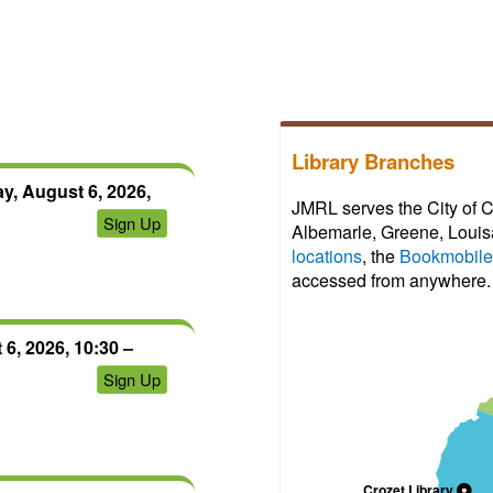
view;
register
can
first.
create
After
an
your
account
access
to
expires,
save
Library Branches
you
progress
can
y, August 6, 2026,
and
JMRL serves the City of C
click
Sign Up
certificates.
Albemarle, Greene, Louisa
on
locations
, the
Bookmobile
the
accessed from anywhere.
link
again
to
6, 2026, 10:30 –
regain
Sign Up
access
for
another
72
hours.