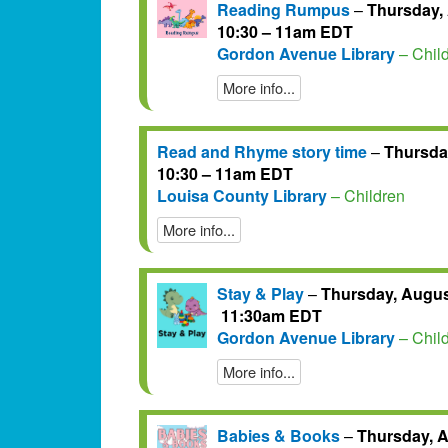
Reading Rumpus
–
Thursday, 
10:30 – 11am EDT
Gordon Avenue Library
– Chil
More info...
Read and Rhyme story time
–
Thursday
10:30 – 11am EDT
Louisa County Library
– Children
More info...
Stay & Play
–
Thursday, August
11:30am EDT
Gordon Avenue Library
– Chil
More info...
Babies & Books
–
Thursday, A