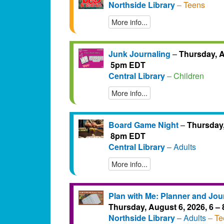
Northside Library
– Teens
More info...
Junk Journaling
–
Thursday, A
5pm EDT
Central Library
– Children
More info...
Board Game Night
–
Thursday,
8pm EDT
Central Library
– Adults
More info...
Plan with Me: Planner and Jou
Thursday, August 6, 2026, 6 
Northside Library
– Adults
– Te