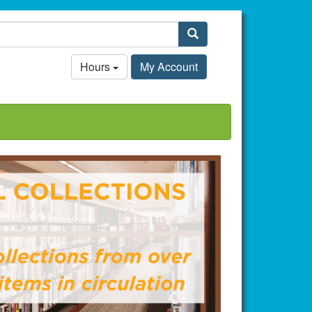
Search
Hours
My Account