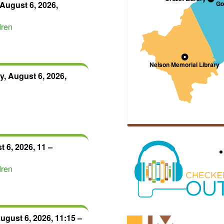
August 6, 2026,
dren
, August 6, 2026,
 6, 2026, 11 –
dren
ugust 6, 2026, 11:15 –