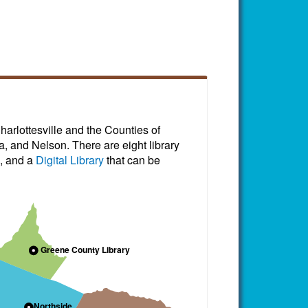
harlottesville and the Counties of
, and Nelson. There are eight library
, and a
Digital Library
that can be