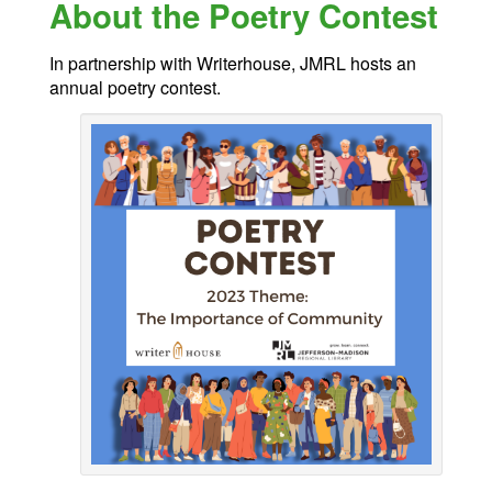
About the Poetry Contest
In partnership with Writerhouse, JMRL hosts an
annual poetry contest.