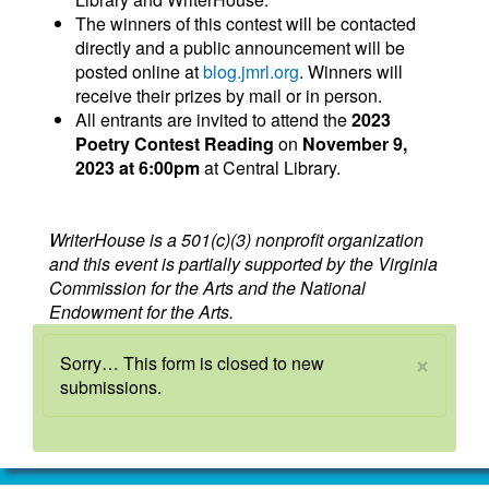
The winners of this contest will be contacted
directly and a public announcement will be
posted online at
blog.jmrl.org
. Winners will
receive their prizes by mail or in person.
All entrants are invited to attend the
2023
Poetry Contest Reading
on
November 9,
2023 at 6:00pm
at Central Library.
WriterHouse is a 501(c)(3) nonprofit organization
and this event is partially supported by the Virginia
Commission for the Arts and the National
Endowment for the Arts.
×
Status
Sorry… This form is closed to new
submissions.
message