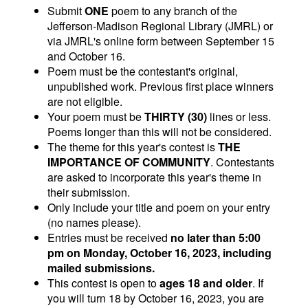
Submit
ONE
poem to any branch of the
Jefferson-Madison Regional Library (JMRL) or
via JMRL's online form between September 15
and October 16.
Poem must be the contestant's original,
unpublished work. Previous first place winners
are not eligible.
Your poem must be
THIRTY (30)
lines or less.
Poems longer than this will not be considered.
The theme for this year's contest is
THE
IMPORTANCE OF COMMUNITY
. Contestants
are asked to incorporate this year's theme in
their submission.
Only include your title and poem on your entry
(no names please).
Entries must be received
no later than 5:00
pm on Monday, October 16, 2023, including
mailed submissions.
This contest is open to
ages 18 and older
. If
you will turn 18 by October 16, 2023, you are