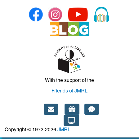
With the support of the
Friends of JMRL
Copyright © 1972-2026
JMRL