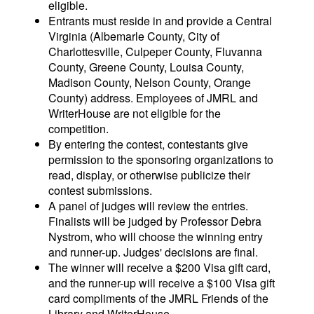
eligible.
Entrants must reside in and provide a Central
Virginia (Albemarle County, City of
Charlottesville, Culpeper County, Fluvanna
County, Greene County, Louisa County,
Madison County, Nelson County, Orange
County) address. Employees of JMRL and
WriterHouse are not eligible for the
competition.
By entering the contest, contestants give
permission to the sponsoring organizations to
read, display, or otherwise publicize their
contest submissions.
A panel of judges will review the entries.
Finalists will be judged by Professor Debra
Nystrom, who will choose the winning entry
and runner-up. Judges' decisions are final.
The winner will receive a $200 Visa gift card,
and the runner-up will receive a $100 Visa gift
card compliments of the JMRL Friends of the
Library and WriterHouse.