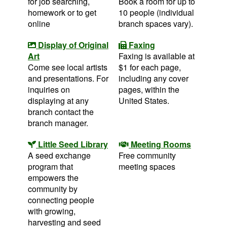
for job searching,
Book a room for up to
homework or to get
10 people (individual
online
branch spaces vary).
Display of Original
Faxing
Art
Faxing is available at
Come see local artists
$1 for each page,
and presentations. For
including any cover
inquiries on
pages, within the
displaying at any
United States.
branch contact the
branch manager.
Little Seed Library
Meeting Rooms
A seed exchange
Free community
program that
meeting spaces
empowers the
community by
connecting people
with growing,
harvesting and seed