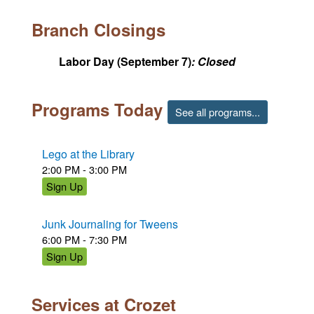
Branch Closings
Labor Day
(September 7)
Closed
Programs Today
See all programs...
Lego at the Library
2:00 PM - 3:00 PM
Sign Up
Junk Journaling for Tweens
6:00 PM - 7:30 PM
Sign Up
Services at Crozet