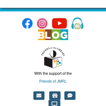
More info...
Teen Advisory Board
Tuesday, August 11, 2026,
6:30 – 7:30pm EDT
Audience:
Teens
Category:
Other
Location:
Crozet Library
With the support of the
Friends of JMRL
More info...