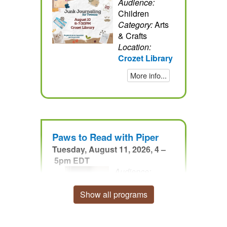
Audience:
Children
Category:
Arts
& Crafts
Location:
Crozet Library
More info...
Paws to Read with Piper
Tuesday, August 11, 2026, 4 –
5pm EDT
Audience:
Children
Category:
Other
Show all programs
Location:
Crozet
Library