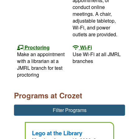
appointments, or
conduct online
meetings. A chair,
adjustable tabletop,
Wi-Fi, and power
outlets are provided.
Proctoring
Wi-Fi
Make an appointment
Use Wi-Fi at all JMRL
with a librarian at a
branches
JMRL branch for test
proctoring
Programs at Crozet
Filter Programs
Lego at the Library