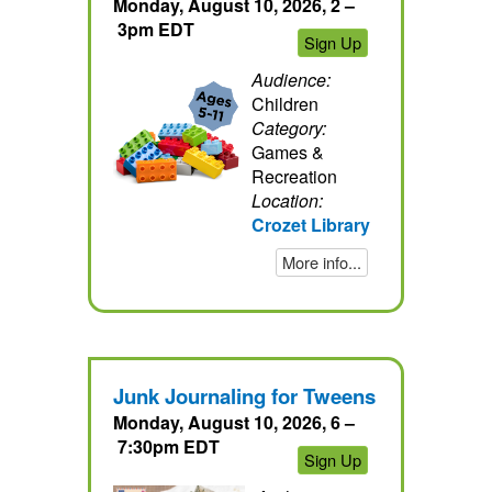
Monday, August 10, 2026, 2 –
3pm EDT
Sign Up
Audience:
Children
Category:
Games &
Recreation
Location:
Crozet Library
More info...
Junk Journaling for Tweens
Monday, August 10, 2026, 6 –
7:30pm EDT
Sign Up