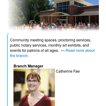
Community meeting spaces, proctoring services,
public notary services, monthly art exhibits, and
events for patrons of all ages.
—
Read more about
the branch.
Branch Manager
Catherine Fae