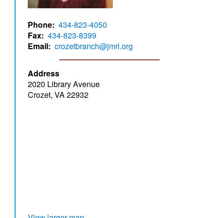
Phone
434-823-4050
Fax
434-823-8399
Email
crozetbranch@jmrl.org
Address
2020 Library Avenue
Crozet, VA 22932
View larger map