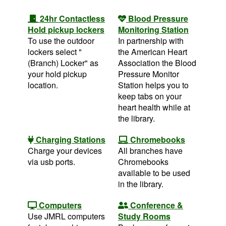
24hr Contactless
Blood Pressure
Hold pickup lockers
Monitoring Station
To use the outdoor
In partnership with
lockers select "
the American Heart
(Branch) Locker" as
Association the Blood
your hold pickup
Pressure Monitor
location.
Station helps you to
keep tabs on your
heart health while at
the library.
Charging Stations
Chromebooks
Charge your devices
All branches have
via usb ports.
Chromebooks
available to be used
in the library.
Computers
Conference &
Use JMRL computers
Study Rooms