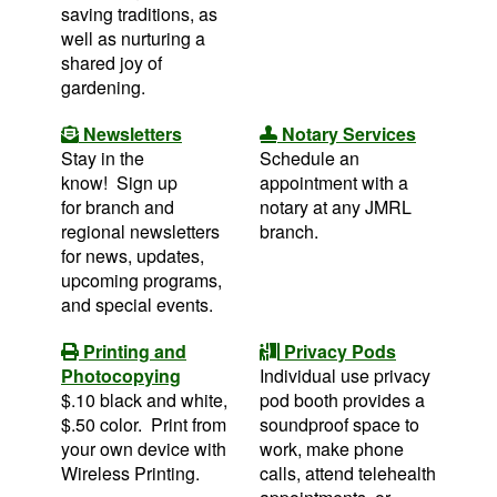
saving traditions, as
well as nurturing a
shared joy of
gardening.
Newsletters
Notary Services
Stay in the
Schedule an
know! Sign up
appointment with a
for branch and
notary at any JMRL
regional newsletters
branch.
for news, updates,
upcoming programs,
and special events.
Printing and
Privacy Pods
Photocopying
Individual use privacy
$.10 black and white,
pod booth provides a
$.50 color. Print from
soundproof space to
your own device with
work, make phone
Wireless Printing.
calls, attend telehealth