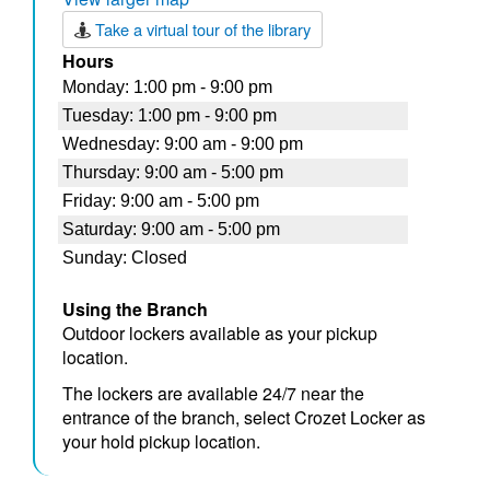
Take a virtual tour of the library
Hours
Using the Branch
Outdoor lockers available as your pickup
location.
The lockers are available 24/7 near the
entrance of the branch, select Crozet Locker as
your hold pickup location.