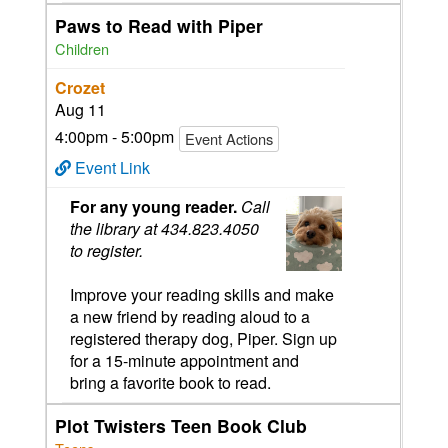
Paws to Read with Piper
Children
Crozet
Aug 11
4:00pm - 5:00pm
Event Actions
Event Link
For any young reader.
Call
the library at 434.823.4050
to register.
Improve your reading skills and make
a new friend by reading aloud to a
registered therapy dog, Piper. Sign up
for a 15-minute appointment and
bring a favorite book to read.
Plot Twisters Teen Book Club