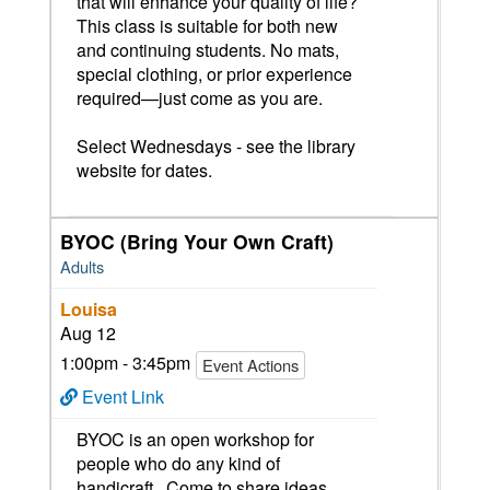
that will enhance your quality of life?
This class is suitable for both new
and continuing students. No mats,
special clothing, or prior experience
required—just come as you are.
Select Wednesdays - see the library
website for dates.
BYOC (Bring Your Own Craft)
Adults
Louisa
Aug 12
1:00pm - 3:45pm
Event Actions
Event Link
BYOC is an open workshop for
people who do any kind of
handicraft. Come to share ideas,