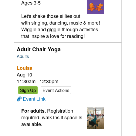
Ages 3-5
Let's shake those sillies out
with singing, dancing, music & more!
Wiggle and giggle through activities
that inspire a love for reading!
Adult Chair Yoga
Adults
Louisa
Aug 10
11:30am - 12:30pm
Sign Up
Event Actions
Event Link
For adults
. Registration
required- walk-ins if space is
available.