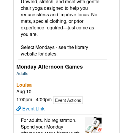
Unwind, stretch, and reset with gentle
chair yoga designed to help you
reduce stress and improve focus. No
mats, special clothing, or prior
experience required—just come as
you are.
Select Mondays - see the library
website for dates.
Monday Afternoon Games
Adults
Louisa
Aug 10
1:00pm - 4:00pm
Event Actions
Event Link
For adults. No registration.
Spend your Monday