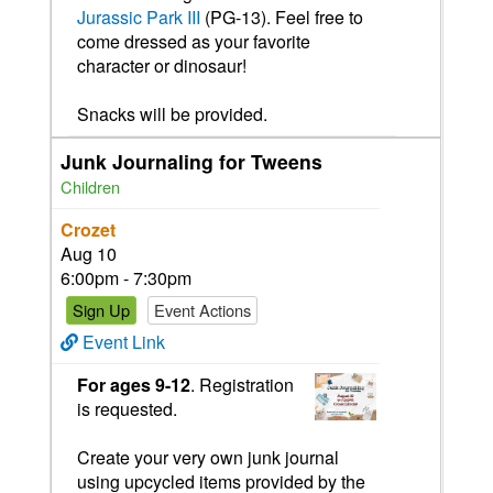
Jurassic Park III
(PG-13). Feel free to
come dressed as your favorite
character or dinosaur!
Snacks will be provided.
Junk Journaling for Tweens
Children
Crozet
Aug 10
6:00pm - 7:30pm
Sign Up
Event Actions
Event Link
For ages 9-12
. Registration
is requested.
Create your very own junk journal
using upcycled items provided by the