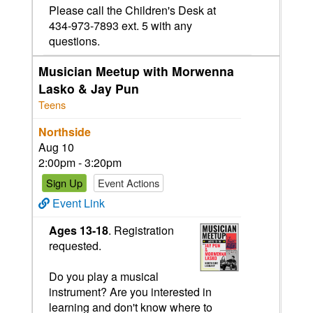
Please call the Children's Desk at
434-973-7893 ext. 5 with any
questions.
Musician Meetup with Morwenna
Lasko & Jay Pun
Teens
Northside
Aug 10
2:00pm - 3:20pm
Sign Up
Event Actions
Event Link
Ages 13-18
. Registration
requested.
Do you play a musical
instrument? Are you interested in
learning and don't know where to