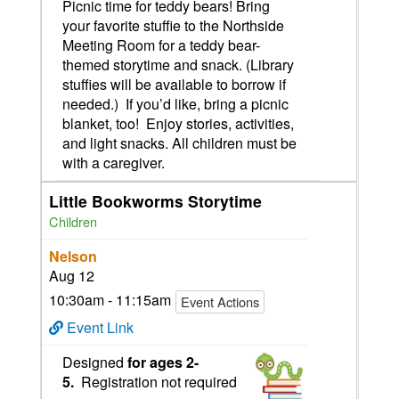
Picnic time for teddy bears! Bring
your favorite stuffie to the Northside
Meeting Room for a teddy bear-
themed storytime and snack. (Library
stuffies will be available to borrow if
needed.) If you’d like, bring a picnic
blanket, too! Enjoy stories, activities,
and light snacks. All children must be
with a caregiver.
Little Bookworms Storytime
Children
Nelson
Aug 12
10:30am - 11:15am
Event Actions
Event Link
Designed
for ages 2-
5.
Registration not required