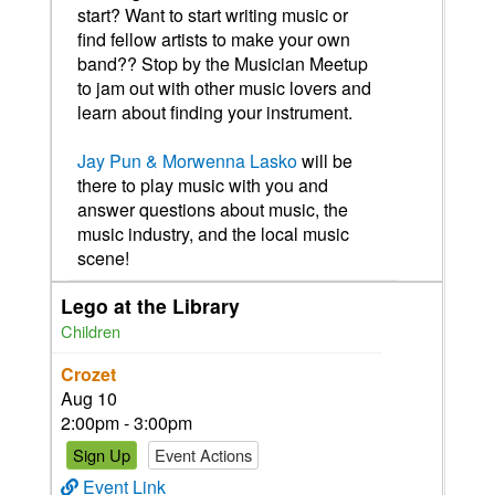
start? Want to start writing music or
find fellow artists to make your own
band?? Stop by the Musician Meetup
to jam out with other music lovers and
learn about finding your instrument.
Jay Pun & Morwenna Lasko
will be
there to play music with you and
answer questions about music, the
music industry, and the local music
scene!
Lego at the Library
Children
Crozet
Aug 10
2:00pm - 3:00pm
Sign Up
Event Actions
Event Link