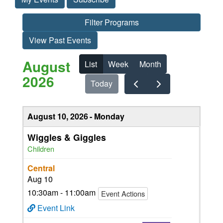
Filter Programs
View Past Events
August
List
Week
Month
2026
Today
August 10, 2026
Monday
Wiggles & Giggles
Children
Central
Aug 10
10:30am - 11:00am
Event Actions
Event Link