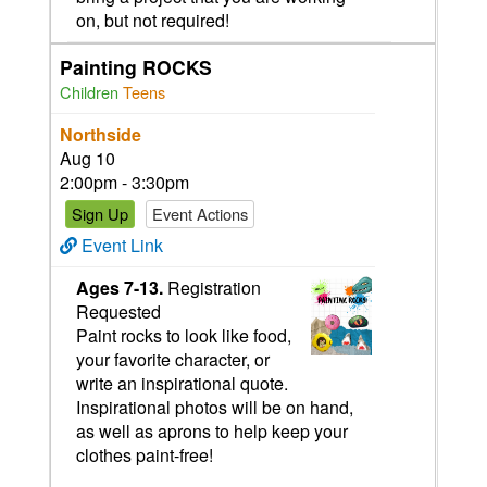
on, but not required!
Painting ROCKS
Children
Teens
Northside
Aug 10
2:00pm - 3:30pm
Sign Up
Event Actions
Event Link
Ages 7-13.
Registration
Requested
Paint rocks to look like food,
your favorite character, or
write an inspirational quote.
Inspirational photos will be on hand,
as well as aprons to help keep your
clothes paint-free!