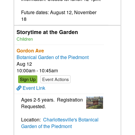
Future dates: August 12, November
18
Storytime at the Garden
Children
Gordon Ave
Botanical Garden of the Piedmont
Aug 12
10:00am - 10:45am
Sign Up
Event Actions
Event Link
Ages 2-5 years. Registration
Requested.
Location:
Charlottesville's Botanical
Garden of the Piedmont