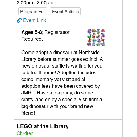
2:00pm - 3:00pm
Program Full
Event Actions
Event Link
Ages 5-8
; Registration
Required.
Come adopt a dinosaur at Northside
Library before summer goes extinct! A
new dinosaur stuffie is waiting for you
to bring it home! Adoption includes
complimentary vet visit and all
adoption fees have been covered by
JMRL. Have a tea party, do some
crafts, and enjoy a special visit from a
big dinosaur with your brand new
friend!
LEGO at the Library
Children