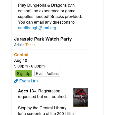
Play Dungeons & Dragons (5th
edition), no experience or game
supplies needed! Snacks provided.
You can email any questions to
ndefibaugh@jmrl.org
.
Jurassic Park Watch Party
Adults
Teens
Central
Aug 10
5:30pm - 8:00pm
Sign Up
Event Actions
Event Link
Ages 13+
. Registration
requested but not required.
Stop by the Central Library
for a screening of the 2001 film