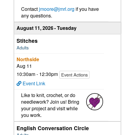
Contact
jmoore@jmrl.org
if you have
any questions.
August 11, 2026
Tuesday
Stitches
Adults
Northside
Aug 11
10:30am - 12:30pm
Event Actions
Event Link
Like to knit, crochet, or do
needlework? Join us! Bring
your project and visit while
you work.
English Conversation Circle
Adults