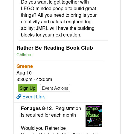
Do you want to get together with
LEGO-minded people to build great
things? All you need to bring is your
creativity and natural engineering
ability; JMRL will have the building
blocks for your next creation.
Rather Be Reading Book Club
Children
Greene
Aug 10
3:30pm - 4:30pm
Sign Up
Event Actions
Event Link
For ages 8-12
. Registration
is required for each month
Would you Rather be