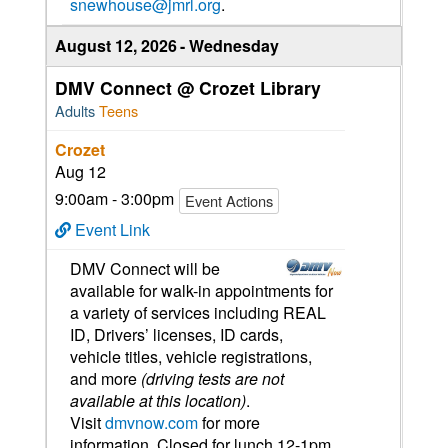
snewhouse@jmrl.org
.
August 12, 2026
Wednesday
DMV Connect @ Crozet Library
Adults
Teens
Crozet
Aug 12
9:00am - 3:00pm
Event Actions
Event Link
DMV Connect will be
available for walk-in appointments for
a variety of services including REAL
ID, Drivers’ licenses, ID cards,
vehicle titles, vehicle registrations,
and more
(driving tests are not
available at this location)
.
Visit
dmvnow.com
for more
information. Closed for lunch 12-1pm.