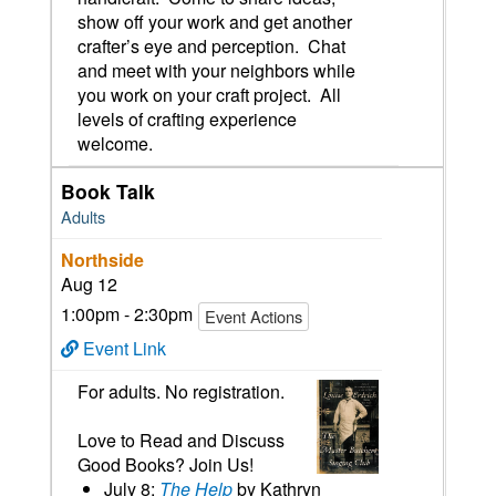
show off your work and get another
crafter’s eye and perception. Chat
and meet with your neighbors while
you work on your craft project. All
levels of crafting experience
welcome.
Book Talk
Adults
Northside
Aug 12
1:00pm - 2:30pm
Event Actions
Event Link
For adults. No registration.
Love to Read and Discuss
Good Books? Join Us!
July 8:
The Help
by Kathryn