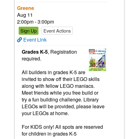
Greene
Aug 11
2:00pm - 3:00pm
Sign Up
Event Actions
Event Link
Grades K-5
, Registration
required.
All builders in grades K-5 are
invited to show off their LEGO skills
along with fellow LEGO maniacs.
Meet friends while you free build or
try a fun building challenge. Library
LEGOs will be provided, please leave
your LEGOs at home.
For KIDS only! All spots are reserved
for children in grades K-5