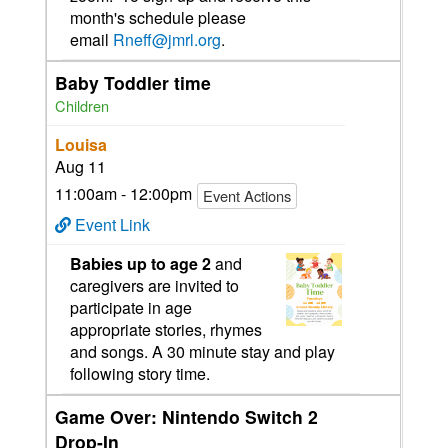
month's schedule please
email
Rneff@jmrl.org
.
Baby Toddler time
Children
Louisa
Aug 11
11:00am - 12:00pm
Event Actions
Event Link
Babies up to age 2
and
caregivers are invited to
participate in age
appropriate stories, rhymes
and songs. A 30 minute stay and play
following story time.
Game Over: Nintendo Switch 2
Drop-In