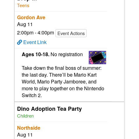
Teens
Gordon Ave
Aug 11
2:00pm - 4:00pm
Event Actions
Event Link
Ages 10-18.
No registration
Take down the final boss of summer:
the last day. There’ll be Mario Kart
World, Mario Party Jamboree, and
more to play together on the Nintendo
Switch 2.
Dino Adoption Tea Party
Children
Northside
Aug 11