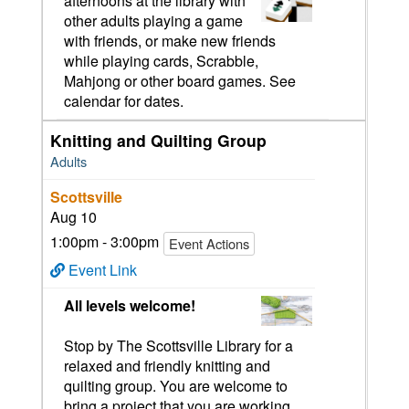
afternoons at the library with
other adults playing a game
with friends, or make new friends
while playing cards, Scrabble,
Mahjong or other board games. See
calendar for dates.
Knitting and Quilting Group
Adults
Scottsville
Aug 10
1:00pm - 3:00pm
Event Actions
Event Link
All levels welcome!
Stop by The Scottsville Library for a
relaxed and friendly knitting and
quilting group. You are welcome to
bring a project that you are working