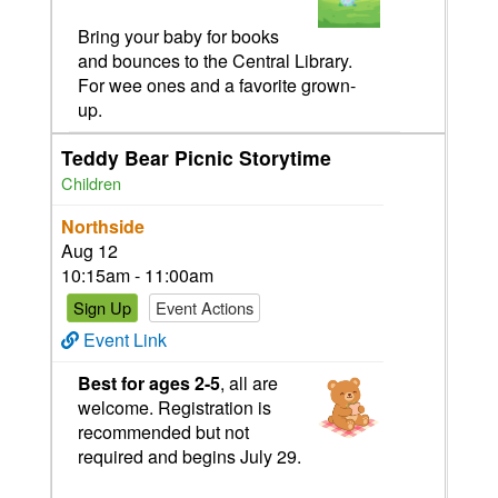
Bring your baby for books
and bounces to the Central Library.
For wee ones and a favorite grown-
up.
Teddy Bear Picnic Storytime
Children
Northside
Aug 12
10:15am - 11:00am
Sign Up
Event Actions
Event Link
Best for ages 2-5
,
all are
welcome. Registration is
recommended but not
required and begins July 29.