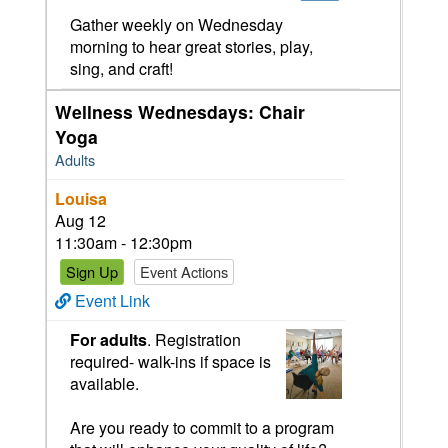
Gather weekly on Wednesday
morning to hear great stories, play,
sing, and craft!
Wellness Wednesdays: Chair
Yoga
Adults
Louisa
Aug 12
11:30am - 12:30pm
Sign Up
Event Actions
Event Link
For adults
. Registration
required- walk-ins if space is
available.
Are you ready to commit to a program