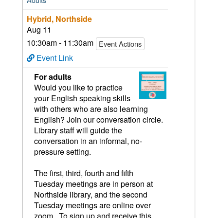
Hybrid, Northside
Aug 11
10:30am - 11:30am
Event Actions
Event Link
For adults
Would you like to practice
your English speaking skills
with others who are also learning
English? Join our conversation circle.
Library staff will guide the
conversation in an informal, no-
pressure setting.
The first, third, fourth and fifth
Tuesday meetings are in person at
Northside library, and the second
Tuesday meetings are online over
zoom. To sign up and receive this