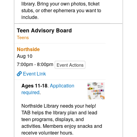
library. Bring your own photos, ticket
stubs, or other ephemera you want to
include.
Teen Advisory Board
Teens
Northside
Aug 10
7:00pm - 8:00pm
Event Actions
Event Link
Ages 11-18
.
Application
required
.
Northside Library needs your help!
TAB helps the library plan and lead
teen programs, displays, and
activities. Members enjoy snacks and
receive volunteer hours.