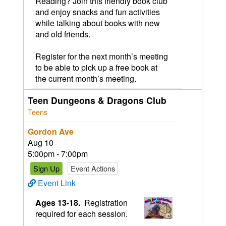
Reading? Join this friendly book club
and enjoy snacks and fun activities
while talking about books with new
and old friends.
Register for the next month’s meeting
to be able to pick up a free book at
the current month’s meeting.
Teen Dungeons & Dragons Club
Teens
Gordon Ave
Aug 10
5:00pm - 7:00pm
Sign Up
Event Actions
Event Link
Ages 13-18.
Registration
required for each session.