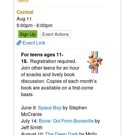
Teens
Central
Aug 11
5:00pm - 6:00pm
Sign Up
Event Actions
Event Link
For teens ages 11-
18.
Registration required.
Join other teens for an hour
of snacks and lively book
discussion. Copies of each month’s
book are available on a first-come
basis.
June 9:
Space Boy
by Stephen
McCranie
July 14:
Bone: Out From Boneville
by
Jeff Smith
August 10:
The Deep Dark
by Molly