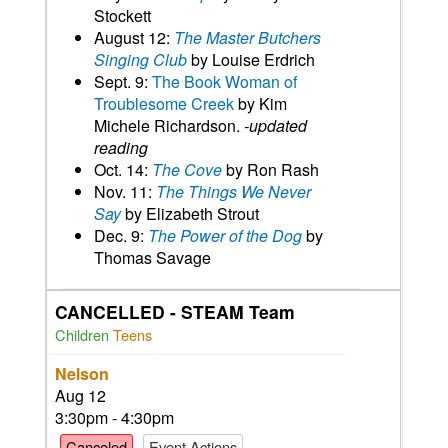
Stockett
August 12:
The Master Butchers
Singing Club
by Louise Erdrich
Sept. 9:
The Book Woman of
Troublesome Creek
by Kim
Michele Richardson.
-updated
reading
Oct. 14:
The Cove
by Ron Rash
Nov. 11:
The Things We Never
Say
by Elizabeth Strout
Dec. 9:
The Power of the Dog
by
Thomas Savage
CANCELLED - STEAM Team
Children
Teens
Nelson
Aug 12
3:30pm - 4:30pm
Canceled
Event Actions