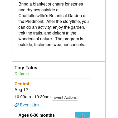
Bring a blanket or chairs for stories
and rhymes outside at
Charlottesville's Botanical Garden of
the Piedmont. After the storytime, you
can do an activity, enjoy the garden,
trek the trails, and delight in the
wonders of nature. The program is
outside; inclement weather cancels.
Tiny Tales
Children
Central
Aug 12
10:00am - 10:30am
Event Actions
Event Link
Ages 0-36 months