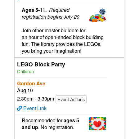
Ages
5
-11.
Required
registration begins July 20
Join other master builders for
an hour of open-ended block building
fun. The library provides the LEGOs,
you bring your imagination!
LEGO Block Party
Children
Gordon Ave
Aug 10
2:30pm - 3:30pm
Event Actions
Event Link
Recommended for
ages 5
and up
. No registration.