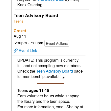
Knox Ostertag
Teen Advisory Board
Teens
Crozet
Aug 11
6:30pm - 7:30pm
Event Actions
Event Link
UPDATE: This program is currently
full and not accepting new members.
Check the
Teen Advisory Board
page
for membership availability.
Teens
ages 11-18
Earn volunteer hours while shaping
the library and the teen space.
For more information, email Shelby at