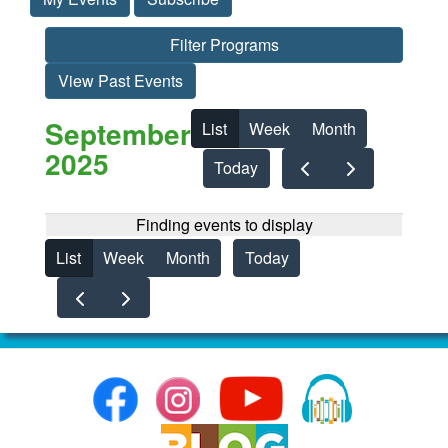
Filter Programs
View Past Events
September
List
Week
Month
2025
Today
Finding events to display
List
Week
Month
Today